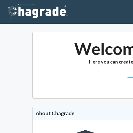
Welcom
Here you can creat
About Chagrade