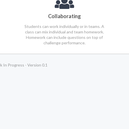
Collaborating
Students can work individually or in teams. A
class can mix individual and team homework.
Homework can include questions on top of
challenge performance.
 In Progress - Version 0.1