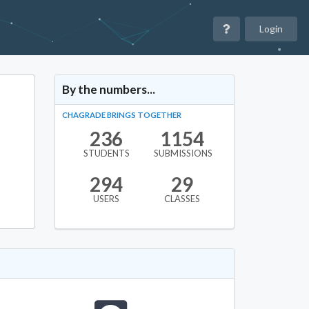
Login
By the numbers...
CHAGRADE BRINGS TOGETHER
236
1154
STUDENTS
SUBMISSIONS
294
29
USERS
CLASSES