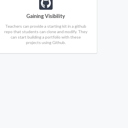
Gaining Visibility
Teachers can provide a starting kit in a github
repo that students can clone and modify. They
can start building a portfolio with these
projects using Github.