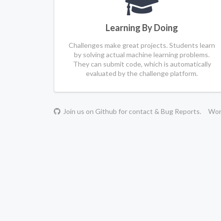
Learning By Doing
Challenges make great projects. Students learn
by solving actual machine learning problems.
They can submit code, which is automatically
evaluated by the challenge platform.
Join us on Github for contact & Bug Reports.
Work