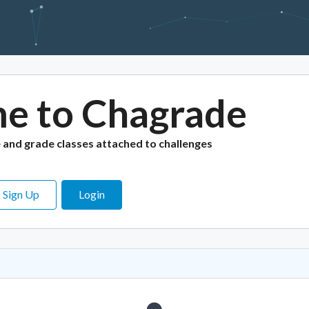
e to Chagrade
e
and grade classes attached to challenges
Sign Up
Login